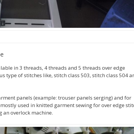
ne
lable in 3 threads, 4 threads and 5 threads over edge
type of stitches like, stitch class 503, stitch class 504 a
arment panels (example: trouser panels serging) and for
 mostly used in knitted garment sewing for over edge stit
ing an overlock machine.