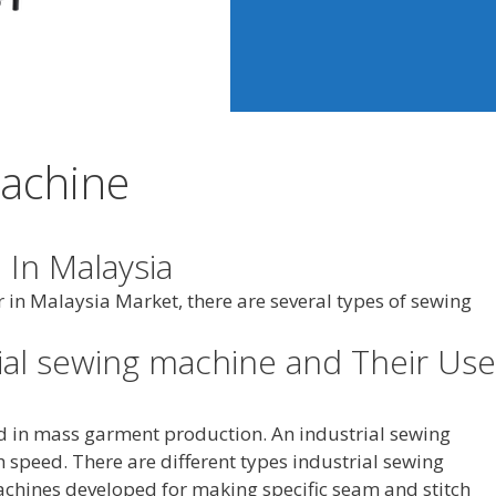
Machine
 In Malaysia
 in Malaysia Market, there are several types of sewing
rial sewing machine and Their Use
d in mass garment production. An industrial sewing
 speed. There are different types industrial sewing
chines developed for making specific seam and stitch