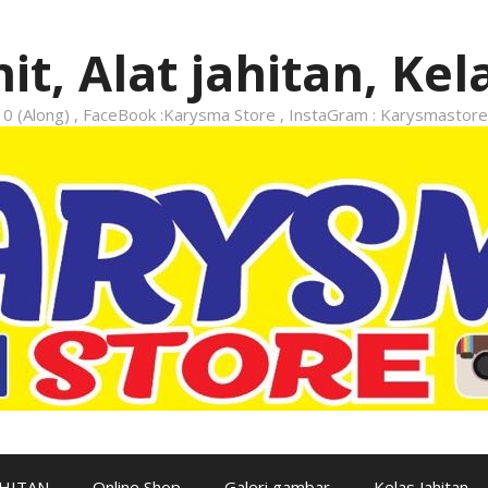
it, Alat jahitan, Kel
 (Along) , FaceBook :Karysma Store , InstaGram : Karysmastore
AHITAN
Online Shop
Galeri gambar
Kelas Jahitan