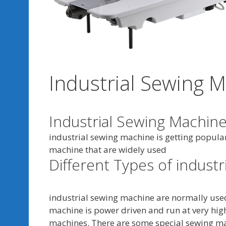
Industrial Sewing 
Industrial Sewing Machine
industrial sewing machine is getting popular
machine that are widely used
Different Types of indust
industrial sewing machine are normally use
machine is power driven and run at very high
machines. There are some special sewing ma