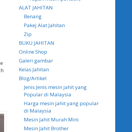
ALAT JAHITAN
Benang
Pakej Alat Jahitan
Zip
BUKU JAHITAN
Online Shop
Galeri gambar
ne
Kelas Jahitan
ch
Blog/Artikel
Jenis Jenis mesin jahit yang
Popular di Malaysia
Harga mesin jahit yang popular
di Malaysia
Mesin Jahit Murah Mini
Mesin Jahit Brother