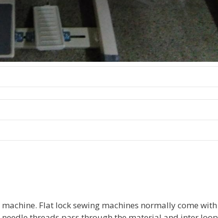
ng machine. Flat lock sewing machines normally come with
2 needle threads pass through the material and inter loop