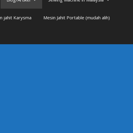
n jahit Karysma
Mesin Jahit Portable (mudah alih)