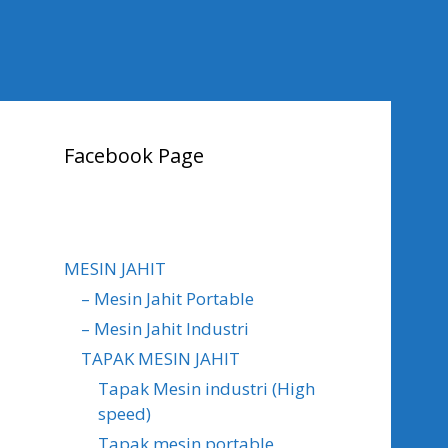
Facebook Page
MESIN JAHIT
– Mesin Jahit Portable
– Mesin Jahit Industri
TAPAK MESIN JAHIT
Tapak Mesin industri (High
speed)
Tapak mesin portable