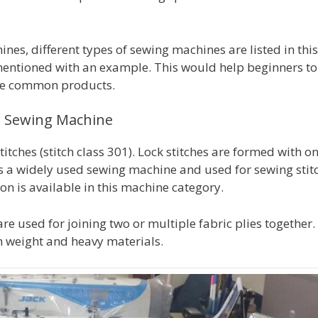
es, different types of sewing machines are listed in this
 mentioned with an example. This would help beginners to
the common products.
al Sewing Machine
tches (stitch class 301). Lock stitches are formed with o
s a widely used sewing machine and used for sewing stit
on is available in this machine category.
re used for joining two or multiple fabric plies together.
m weight and heavy materials.