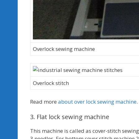
Overlock sewing machine
Overlock stitch
Read more
about over lock sewing machine
.
3. Flat lock sewing machine
This machine is called as cover-stitch sewi
3 needles. For bottom cover stitch machine 