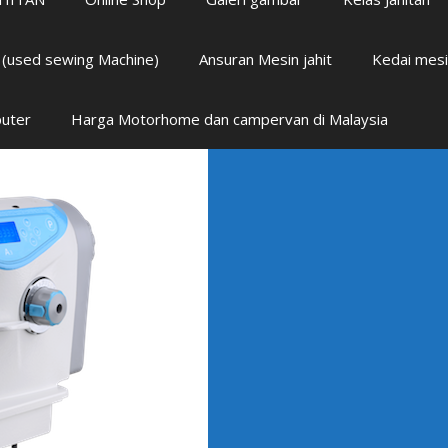
i (used sewing Machine)
Ansuran Mesin jahit
Kedai mesi
puter
Harga Motorhome dan campervan di Malaysia