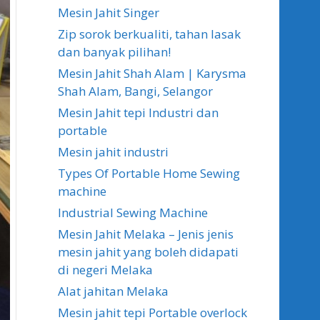
Mesin Jahit Singer
Zip sorok berkualiti, tahan lasak
dan banyak pilihan!
Mesin Jahit Shah Alam | Karysma
Shah Alam, Bangi, Selangor
Mesin Jahit tepi Industri dan
portable
Mesin jahit industri
Types Of Portable Home Sewing
machine
Industrial Sewing Machine
Mesin Jahit Melaka – Jenis jenis
mesin jahit yang boleh didapati
di negeri Melaka
Alat jahitan Melaka
Mesin jahit tepi Portable overlock