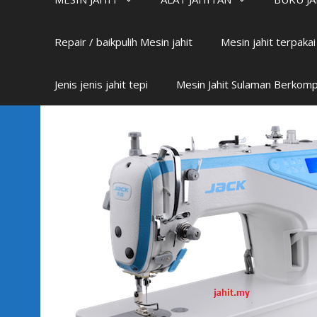
Repair / baikpulih Mesin jahit
Mesin jahit terpaka
Jenis jenis jahit tepi
Mesin Jahit Sulaman Berkom