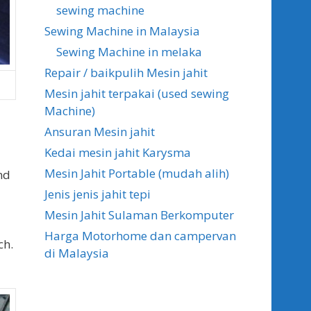
sewing machine
Sewing Machine in Malaysia
Sewing Machine in melaka
Repair / baikpulih Mesin jahit
Mesin jahit terpakai (used sewing
Machine)
Ansuran Mesin jahit
Kedai mesin jahit Karysma
Mesin Jahit Portable (mudah alih)
nd
Jenis jenis jahit tepi
Mesin Jahit Sulaman Berkomputer
Harga Motorhome dan campervan
ch.
di Malaysia