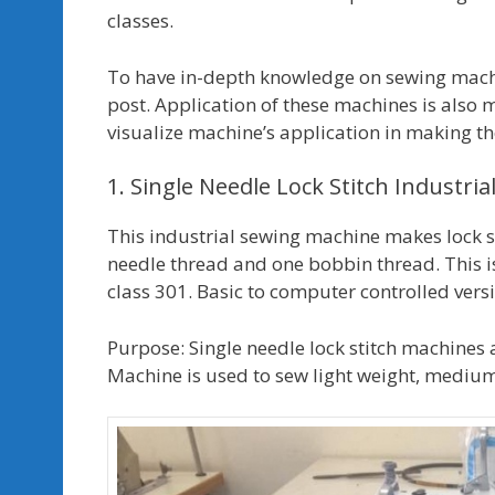
classes.
To have in-depth knowledge on sewing machin
post. Application of these machines is also
visualize machine’s application in making 
1. Single Needle Lock Stitch Industri
This industrial sewing machine makes lock sti
needle thread and one bobbin thread. This i
class 301. Basic to computer controlled versi
Purpose: Single needle lock stitch machines a
Machine is used to sew light weight, mediu