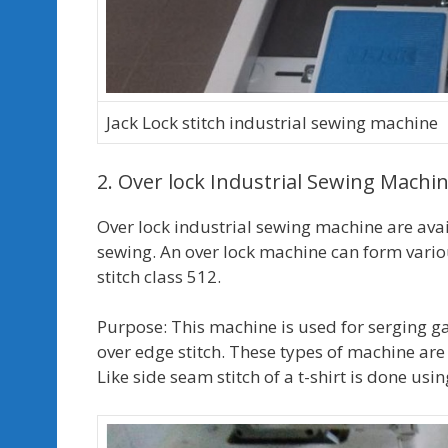
Jack Lock stitch industrial sewing machine
2. Over lock Industrial Sewing Machi
Over lock industrial sewing machine are avai
sewing. An over lock machine can form various 
stitch class 512.
Purpose: This machine is used for serging g
over edge stitch. These types of machine are
Like side seam stitch of a t-shirt is done us