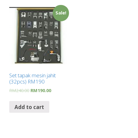
Sale!
Set tapak mesin jahit
(32pcs) RM190
RM
240.00
RM
190.00
Add to cart