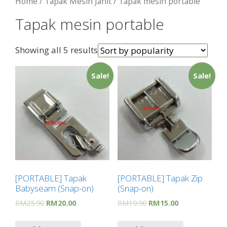
Home
/
Tapak Mesin Jahit
/ Tapak mesin portable
Tapak mesin portable
Showing all 5 results
Sale!
Sale!
[PORTABLE] Tapak
[PORTABLE] Tapak Zip
Babyseam (Snap-on)
(Snap-on)
RM
25.90
RM
20.00
RM
19.90
RM
15.00