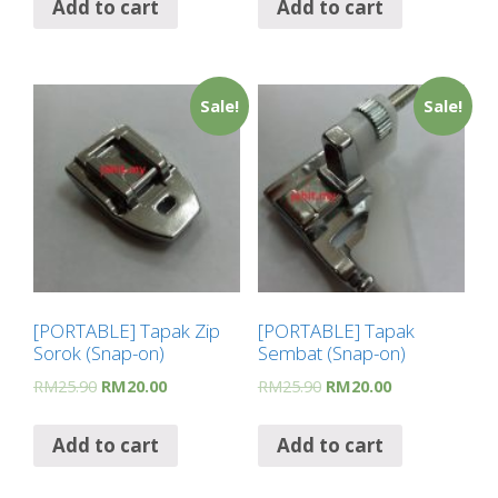
Add to cart
Add to cart
Sale!
Sale!
[PORTABLE] Tapak Zip
[PORTABLE] Tapak
Sorok (Snap-on)
Sembat (Snap-on)
RM
25.90
RM
20.00
RM
25.90
RM
20.00
Add to cart
Add to cart