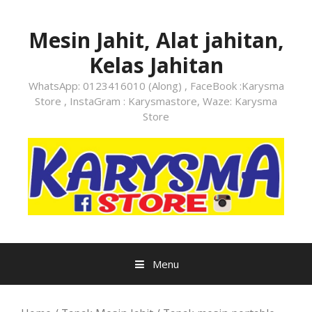
Skip
to
Mesin Jahit, Alat jahitan,
content
Kelas Jahitan
WhatsApp: 0123416010 (Along) , FaceBook :Karysma
Store , InstaGram : Karysmastore, Waze: Karysma
Store
Menu