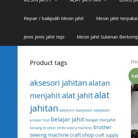
Repair / baikpulih Mesin jahit
Mesin jahit terpaka
Jenis jenis jahit tepi
Mesin Jahit Sulaman Berkom
Ho
Product tags
Sal
aksesori jahitan
alatan
alat
alat jahit
menjahit
jahitan
babyhem
babyseam
babyseam
belajar jahit
belajar menjahit
presser foot
brother
benang
brother embroidery machine
sewing machine
craft shop
craft supply