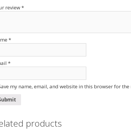
ur review
*
ame
*
ail
*
Save my name, email, and website in this browser for the
elated products