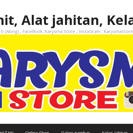
it, Alat jahitan, Kel
 (Along) , FaceBook :Karysma Store , InstaGram : Karysmastore
AHITAN
Online Shop
Galeri gambar
Kelas Jahitan