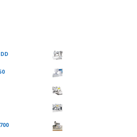
62DD
50
 700