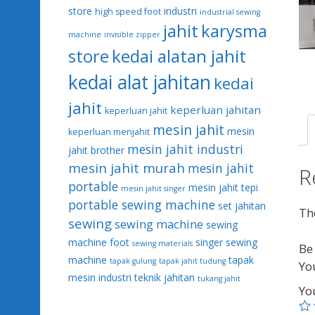
store
industri
high speed foot
industrial sewing
jahit
karysma
machine
invisible zipper
kedai alatan jahit
store
kedai alat jahitan
kedai
jahit
keperluan jahitan
keperluan jahit
mesin jahit
mesin
keperluan menjahit
mesin jahit industri
jahit brother
mesin jahit murah
mesin jahit
R
portable
mesin jahit tepi
mesin jahit singer
portable sewing machine
set jahitan
The
sewing
sewing machine
sewing
machine foot
singer sewing
sewing materials
Be 
machine
tapak
tapak gulung
tapak jahit tudung
Yo
mesin industri
teknik jahitan
tukang jahit
Yo