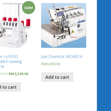
Sale!
er cv3550
Juki Overlock MO6814
titch sewing
RM
3,800.00
ne
99.00
RM
2,549.00
Add to cart
 to cart