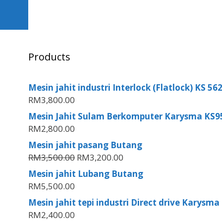
Products
Mesin jahit industri Interlock (Flatlock) KS 5
RM
3,800.00
Mesin Jahit Sulam Berkomputer Karysma KS9
RM
2,800.00
Mesin jahit pasang Butang
RM
3,500.00
RM
3,200.00
Mesin jahit Lubang Butang
RM
5,500.00
Mesin jahit tepi industri Direct drive Karysma
RM
2,400.00