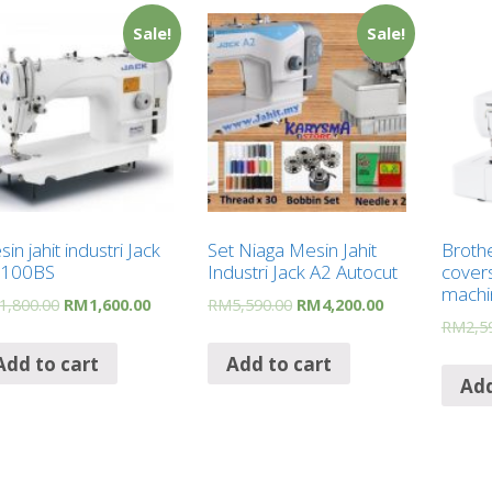
Sale!
Sale!
in jahit industri Jack
Set Niaga Mesin Jahit
Broth
9100BS
Industri Jack A2 Autocut
covers
machi
1,800.00
RM
1,600.00
RM
5,590.00
RM
4,200.00
RM
2,5
Add to cart
Add to cart
Add