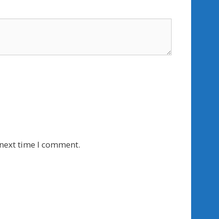
 next time I comment.