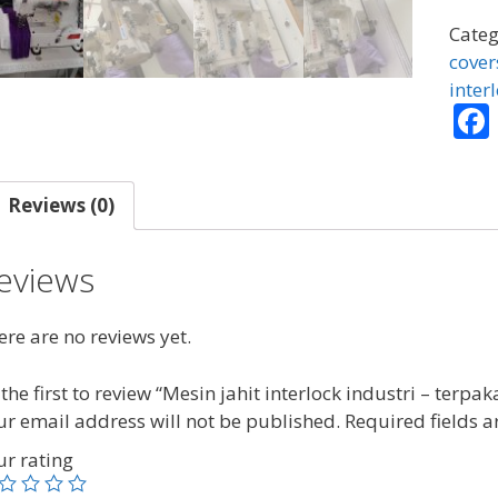
inter
indus
Categ
-
cover
terpa
inter
quant
Reviews (0)
eviews
re are no reviews yet.
the first to review “Mesin jahit interlock industri – terpak
ur email address will not be published.
Required fields 
ur rating