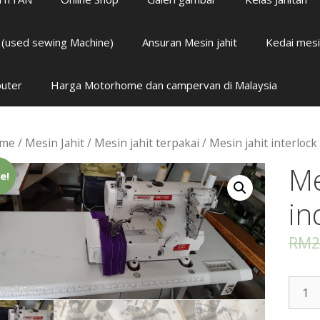
i (used sewing Machine)
Ansuran Mesin jahit
Kedai mesi
puter
Harga Motorhome dan campervan di Malaysia
me
/
Mesin Jahit
/
Mesin jahit terpakai
/ Mesin jahit interlock
Me
e!
in
RM
2
Mesi
jahit