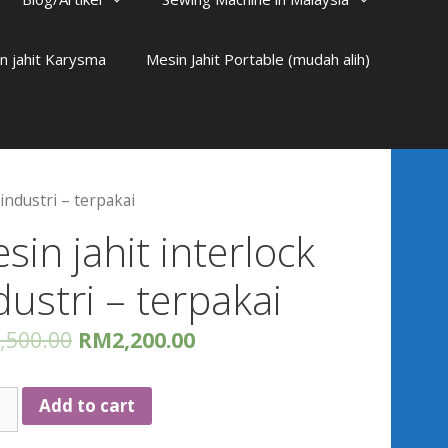
n jahit Karysma
Mesin Jahit Portable (mudah alih)
 industri – terpakai
sin jahit interlock
dustri – terpakai
,500.00
RM
2,200.00
n
Add to cart