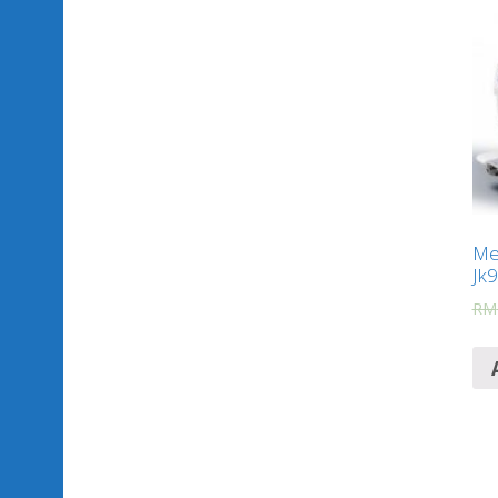
Mes
Jk
RM