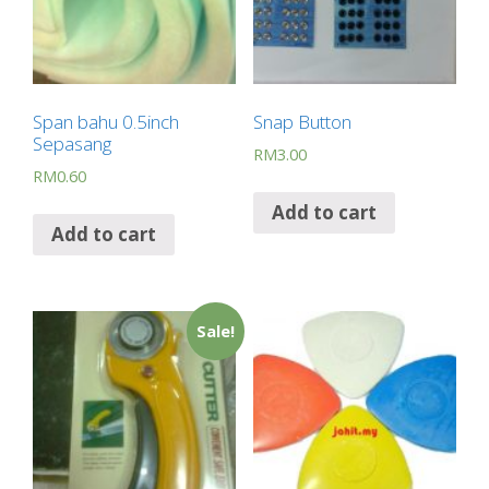
Span bahu 0.5inch
Snap Button
Sepasang
RM
3.00
RM
0.60
Add to cart
Add to cart
Sale!