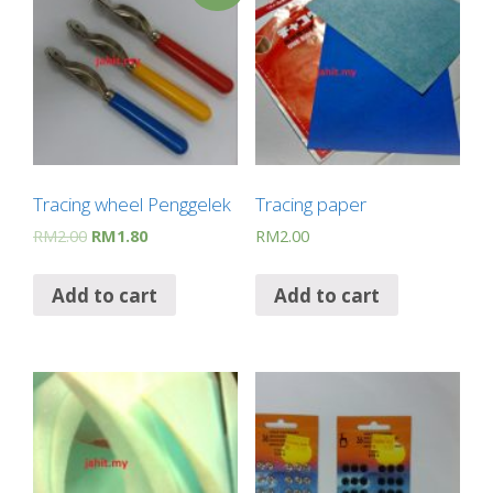
Tracing wheel Penggelek
Tracing paper
RM
2.00
RM
1.80
RM
2.00
Add to cart
Add to cart