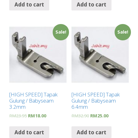
Add to cart
Add to cart
Sale!
Sale!
[HIGH SPEED] Tapak
[HIGH SPEED] Tapak
Gulung / Babyseam
Gulung / Babyseam
3.2mm
6.4mm
RM
23.95
RM
18.00
RM
32.90
RM
25.00
Add to cart
Add to cart