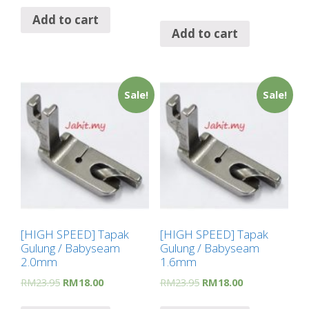
Add to cart
Add to cart
Sale!
Sale!
[HIGH SPEED] Tapak
[HIGH SPEED] Tapak
Gulung / Babyseam
Gulung / Babyseam
2.0mm
1.6mm
RM
23.95
RM
18.00
RM
23.95
RM
18.00