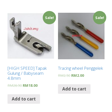
Sale!
Sale!
[HIGH SPEED] Tapak
Tracing wheel Penggelek
Gulung / Babyseam
RM
2.50
RM
2.00
4.8mm
RM
26.90
RM
18.00
Add to cart
Add to cart