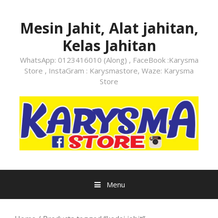
Skip
to
Mesin Jahit, Alat jahitan,
content
Kelas Jahitan
WhatsApp: 0123416010 (Along) , FaceBook :Karysma
Store , InstaGram : Karysmastore, Waze: Karysma
Store
Menu