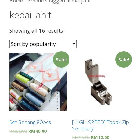
Home
/ Products tagged “kedai jahit”
kedai jahit
Showing all 16 results
Sale!
Sale!
Set Benang 80pcs
[HIGH SPEED] Tapak Zip
Sembunyi
RM
56.00
RM
40.00
RM
16.00
RM
12.00