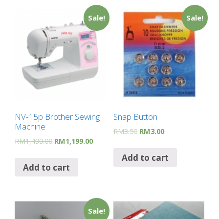
Sale!
Sale!
NV-15p Brother Sewing
Snap Button
Machine
RM
3.50
RM
3.00
RM
1,499.00
RM
1,199.00
Add to cart
Add to cart
Sale!