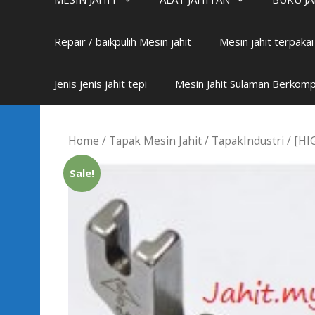
Repair / baikpulih Mesin jahit
Mesin jahit terpaka
Jenis jenis jahit tepi
Mesin Jahit Sulaman Berkom
Home
/
Tapak Mesin Jahit
/
TapakIndustri
/ [HI
Sale!