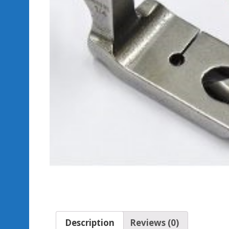
Description
Reviews (0)