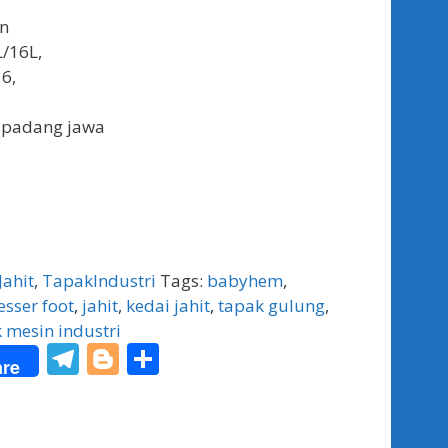
an
L/16L,
6,
 padang jawa
Jahit
,
TapakIndustri
Tags:
babyhem
,
sser foot
,
jahit
,
kedai jahit
,
tapak gulung
,
 mesin industri
T
Bl
S
re
el
o
h
e
g
ar