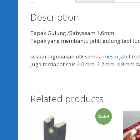
Description
Tapak Gulung /Babyseam 1.6mm
Tapak yang membantu jahit gulung tepi tu
sesuai digunakan utk semua
mesin jahit
ind
juga terdapat sais 2.0mm, 3.2mm, 4.8mm 
Related products
Sale!