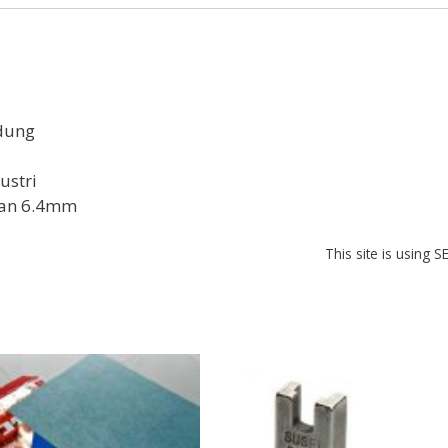
b
s
e
o
A
st
o
p
k
p
dung
ustri
dan 6.4mm
This site is using 