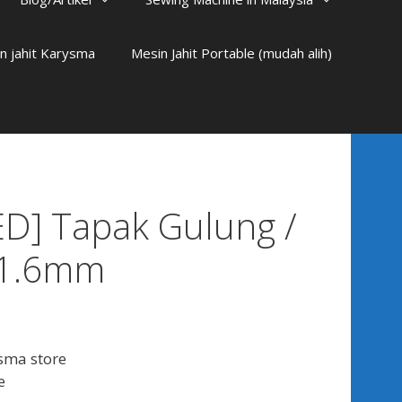
n jahit Karysma
Mesin Jahit Portable (mudah alih)
D] Tapak Gulung /
 1.6mm
sma store
e