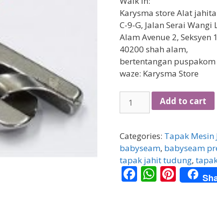
Walk in:
Karysma store Alat jahit
C-9-G, Jalan Serai Wangi 
Alam Avenue 2, Seksyen 1
40200 shah alam,
bertentangan puspakom
waze: Karysma Store
[HIGH
Add to cart
SPEED]
Tapak
Gulung
Categories:
Tapak Mesin 
/
babyseam
,
babyseam pre
Babyseam
tapak jahit tudung
,
tapak
F
W
Pi
1.6mm
Sha
quantity
ac
h
nt
e
at
er