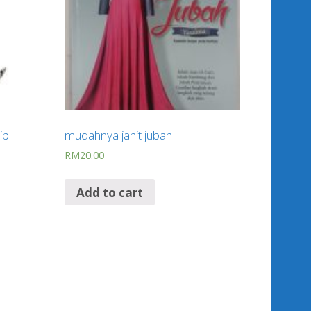
ip
mudahnya jahit jubah
RM
20.00
Add to cart