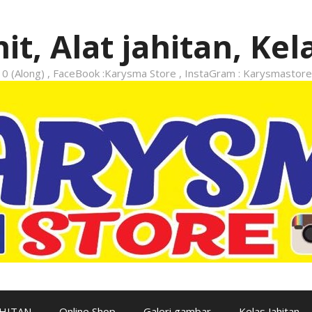
it, Alat jahitan, Kel
 (Along) , FaceBook :Karysma Store , InstaGram : Karysmastore
AHITAN
Online Shop
Galeri gambar
Kelas Jahitan