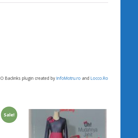
gr
g
e
a
er
m
SEO Baclinks plugin created by
InfoMotru.ro
and
Locco.Ro
Sale!