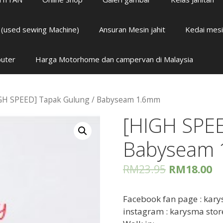
i (used sewing Machine)
Ansuran Mesin jahit
Kedai mesi
puter
Harga Motorhome dan campervan di Malaysia
GH SPEED] Tapak Gulung / Babyseam 1.6mm
[HIGH SPEE
Babyseam
RM
23.95
RM
18.00
Facebook fan page : kary
instagram : karysma stor