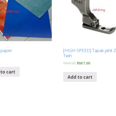
g paper
[HIGH SPEED] Tapak jahit Z
Twin
RM
9.00
RM
7.00
to cart
Add to cart