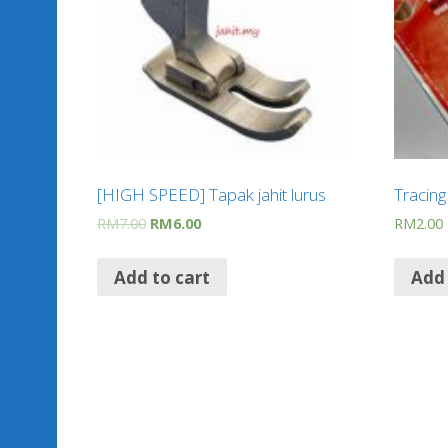
[HIGH SPEED] Tapak jahit lurus
Tracin
RM
7.00
RM
6.00
RM
2.00
Add to cart
Add 