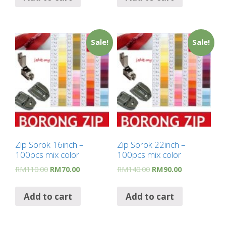
Sale!
Sale!
Zip Sorok 16inch –
Zip Sorok 22inch –
100pcs mix color
100pcs mix color
RM
110.00
RM
70.00
RM
140.00
RM
90.00
Add to cart
Add to cart