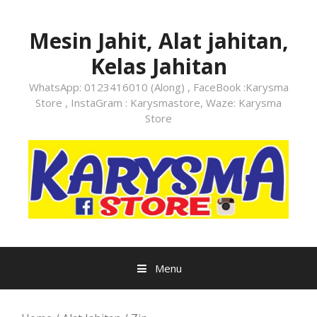
Skip
to
Mesin Jahit, Alat jahitan,
content
Kelas Jahitan
WhatsApp: 0123416010 (Along) , FaceBook :Karysma
Store , InstaGram : Karysmastore, Waze: Karysma
Store
Menu