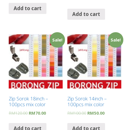
Add to cart
Add to cart
Sale!
Sale!
Zip Sorok 18inch –
Zip Sorok 14inch –
100pcs mix color
100pcs mix color
RM
120.00
RM
70.00
RM
100.00
RM
50.00
Add to cart
Add to cart