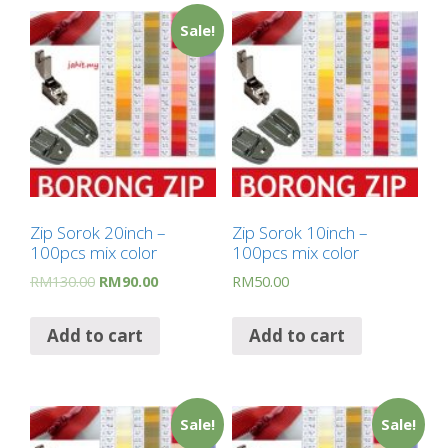
Sale!
Zip Sorok 20inch –
Zip Sorok 10inch –
100pcs mix color
100pcs mix color
RM
130.00
RM
90.00
RM
50.00
Add to cart
Add to cart
Sale!
Sale!