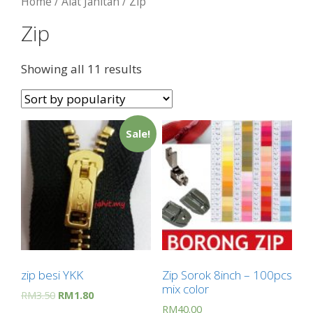
Home
/
Alat Jahitan
/ Zip
Zip
Showing all 11 results
Sale!
zip besi YKK
Zip Sorok 8inch – 100pcs
mix color
RM
3.50
RM
1.80
RM
40.00