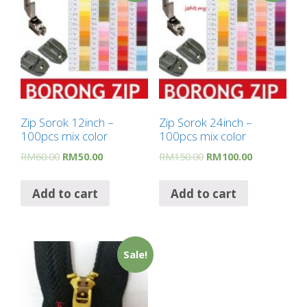
Zip Sorok 12inch –
Zip Sorok 24inch –
100pcs mix color
100pcs mix color
RM
60.00
RM
50.00
RM
150.00
RM
100.00
Add to cart
Add to cart
Sale!