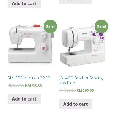
Add to cart
Sale!
Sale!
SINGER tradition 2250
JA1400 Brother Sewing
Machine
RM
890.00
RM
790.00
RM
699.00
RM
690.00
Add to cart
Add to cart