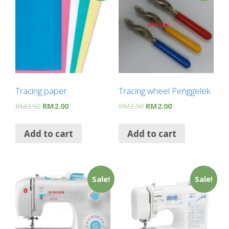
Tracing paper
Tracing wheel Penggelek
RM
2.50
RM
2.00
RM
2.50
RM
2.00
Add to cart
Add to cart
Sale!
Sale!