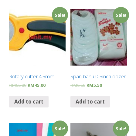
Sale!
Sale!
Rotary cutter 45mm
Span bahu 0.5inch dozen
RM
55.00
RM
45.00
RM
6.50
RM
5.50
Add to cart
Add to cart
Sale!
Sale!