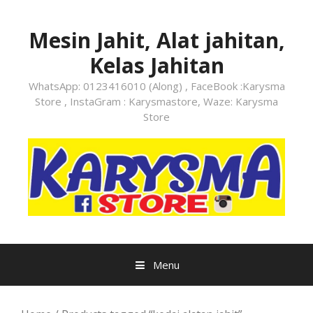
Skip
to
Mesin Jahit, Alat jahitan,
content
Kelas Jahitan
WhatsApp: 0123416010 (Along) , FaceBook :Karysma
Store , InstaGram : Karysmastore, Waze: Karysma
Store
Menu