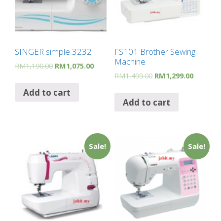
SINGER simple 3232
FS101 Brother Sewing
Machine
RM
1,190.00
RM
1,075.00
RM
1,499.00
RM
1,299.00
Add to cart
Add to cart
Sale!
Sale!