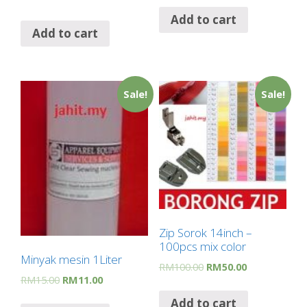
Add to cart
Add to cart
Sale!
Sale!
Zip Sorok 14inch –
100pcs mix color
Minyak mesin 1Liter
RM
100.00
RM
50.00
RM
15.00
RM
11.00
Add to cart