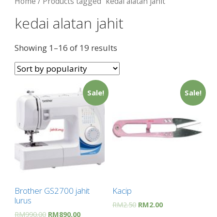
Home
/ Products tagged “kedai alatan jahit”
kedai alatan jahit
Showing 1–16 of 19 results
Sale!
Sale!
Brother GS2700 jahit
Kacip
lurus
RM
2.50
RM
2.00
RM
990.00
RM
890.00