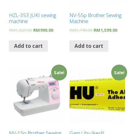
HZL-353 JUKI sewing
NV-55p Brother Sewing
machine
Machine
RM
1,029.00
RM
990.00
RM
1,749.00
RM
1,599.00
Add to cart
Add to cart
Sale!
Sale!
NV-15p Brother Sewing
Gam Uhu (kecil)