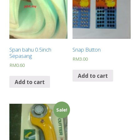
Span bahu 0.5inch
Snap Button
Sepasang
RM
3.00
RM
0.60
Add to cart
Add to cart
Sale!