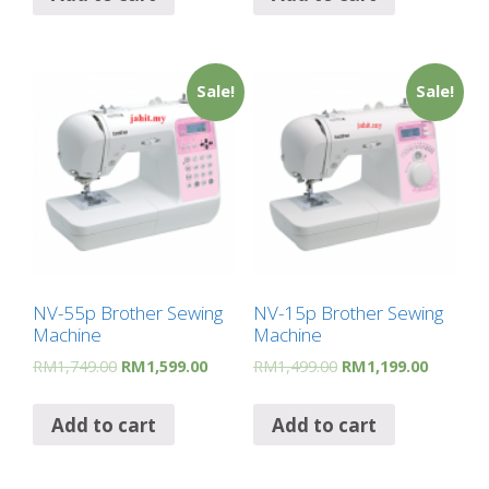
Sale!
Sale!
NV-55p Brother Sewing
NV-15p Brother Sewing
Machine
Machine
RM
1,749.00
RM
1,599.00
RM
1,499.00
RM
1,199.00
Add to cart
Add to cart