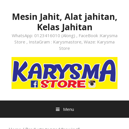
Skip
to
Mesin Jahit, Alat jahitan,
content
Kelas Jahitan
WhatsApp: 0123416010 (Along) , FaceBook :Karysma
Store , InstaGram : Karysmastore, Waze: Karysma
Store
Menu