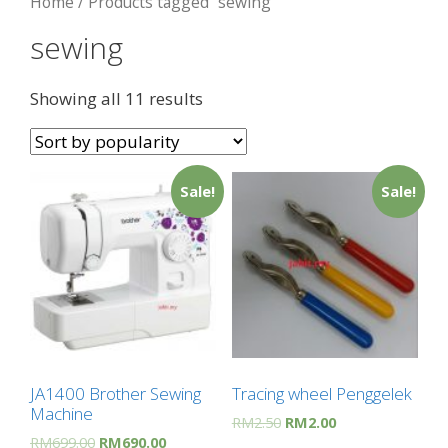
Home
/ Products tagged “sewing”
sewing
Showing all 11 results
Sale!
Sale!
JA1400 Brother Sewing
Tracing wheel Penggelek
Machine
RM
2.50
RM
2.00
RM
699.00
RM
690.00