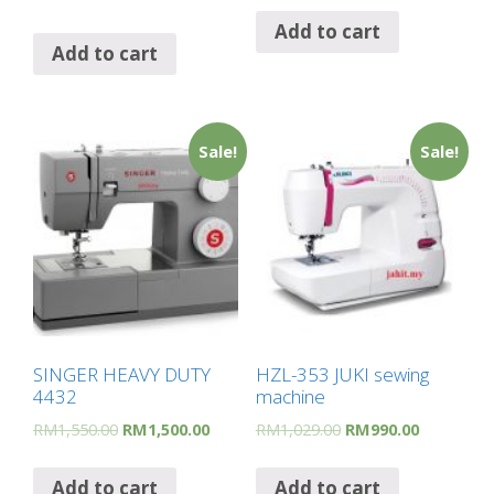
Add to cart
Add to cart
Sale!
Sale!
SINGER HEAVY DUTY
HZL-353 JUKI sewing
4432
machine
RM
1,550.00
RM
1,500.00
RM
1,029.00
RM
990.00
Add to cart
Add to cart