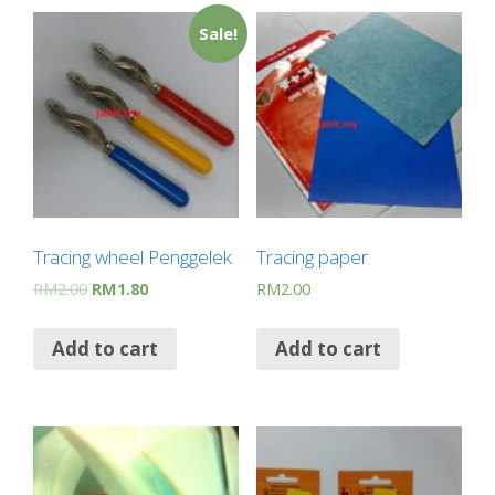
Sale!
Tracing wheel Penggelek
Tracing paper
RM
2.00
RM
1.80
RM
2.00
Add to cart
Add to cart