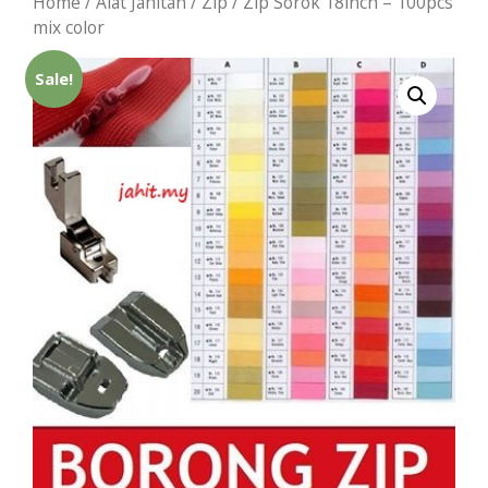
Home
/
Alat Jahitan
/
Zip
/ Zip Sorok 18inch – 100pcs
mix color
Sale!