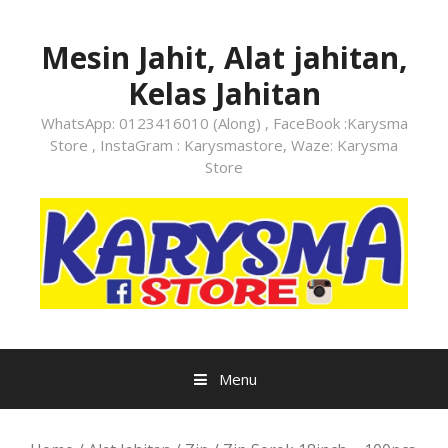
Skip
to
Mesin Jahit, Alat jahitan,
content
Kelas Jahitan
WhatsApp: 0123416010 (Along) , FaceBook :Karysma
Store , InstaGram : Karysmastore, Waze: Karysma
Store
Menu