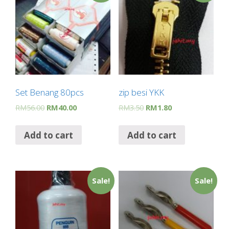
o
p
m
k
p
Set Benang 80pcs
zip besi YKK
RM
56.00
RM
40.00
RM
3.50
RM
1.80
Add to cart
Add to cart
Sale!
Sale!