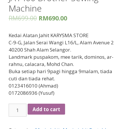
Machine
RM
699.00
RM
690.00
Kedai Alatan Jahit KARYSMA STORE
C-9-G, Jalan Serai Wangi L16/L, Alam Avenue 2
40200 Shah Alam Selangor.
Landmark puspakom, mee tarik, dominos, ar-
rahnu, calacara, Mohd Chan.
Buka setiap hari 9pagi hingga 9malam, tiada
cuti dan tiada rehat.
0123416010 (Ahmad)
0172086936 (Yusuf)
JA1400
Add to cart
Brother
Sewing
Machine