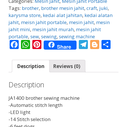
Categories:
Mesin Jahit
,
Mesin jahit Portable
quantity
Tags:
brother
,
brother mesin jahit
,
craft
,
juki
,
karysma store
,
kedai alat jahitan
,
kedai alatan
jahit
,
meisn jahit portable
,
mesin jahit
,
mesin
jahit mini
,
mesin jahit murah
,
mesin jahit
portable
,
sew
,
sewing
,
sewing machine
F
W
Pi
T
Bl
S
Share
ac
h
nt
el
o
h
e
at
er
e
g
ar
Description
Reviews (0)
b
s
e
gr
g
e
o
A
st
a
er
Description
o
p
m
k
p
JA1400 brother sewing machine
-Automatic stitch length
-LED light
-14 Stitch selection
-6 feet dogs