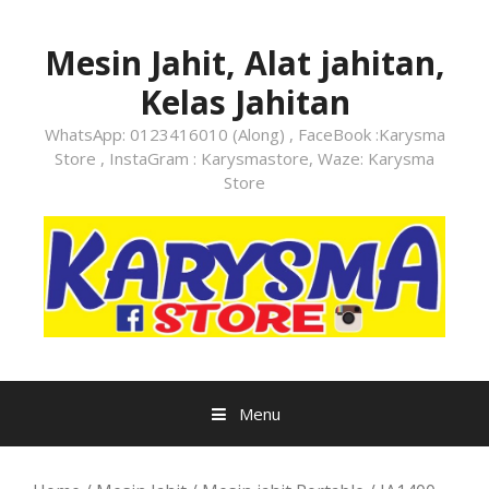
Skip
to
Mesin Jahit, Alat jahitan,
content
Kelas Jahitan
WhatsApp: 0123416010 (Along) , FaceBook :Karysma
Store , InstaGram : Karysmastore, Waze: Karysma
Store
Menu