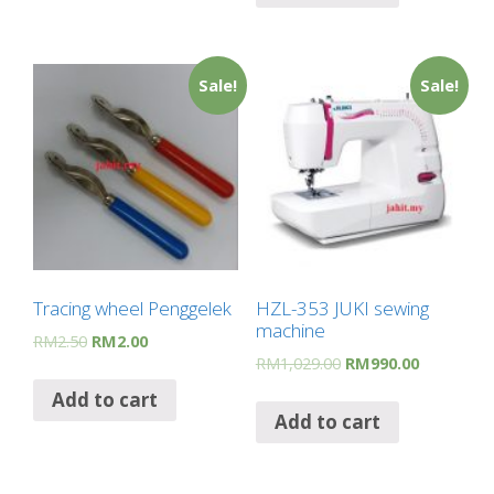
Sale!
Sale!
Tracing wheel Penggelek
HZL-353 JUKI sewing
machine
RM
2.50
RM
2.00
RM
1,029.00
RM
990.00
Add to cart
Add to cart