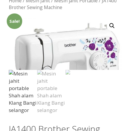
Home
/
Mesin Jahit
/
Mesin jahit Portable
/ JA1400
Brother Sewing Machine
Sale!
JA1400 Brother Sewing