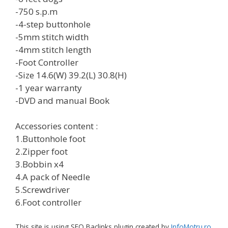
-750 s.p.m
-4-step buttonhole
-5mm stitch width
-4mm stitch length
-Foot Controller
-Size 14.6(W) 39.2(L) 30.8(H)
-1 year warranty
-DVD and manual Book
Accessories content :
1.Buttonhole foot
2.Zipper foot
3.Bobbin x4
4.A pack of Needle
5.Screwdriver
6.Foot controller
This site is using SEO Baclinks plugin created by
InfoMotru.ro