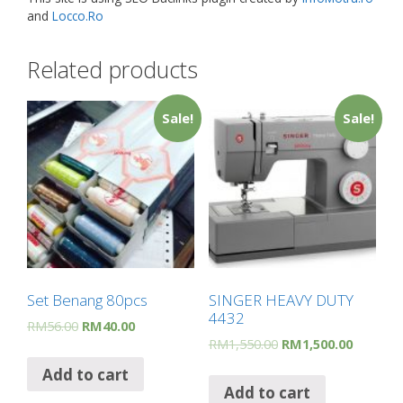
and
Locco.Ro
Related products
Sale!
Sale!
Set Benang 80pcs
SINGER HEAVY DUTY
4432
RM
56.00
RM
40.00
RM
1,550.00
RM
1,500.00
Add to cart
Add to cart