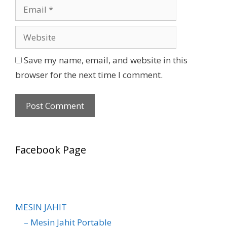
Save my name, email, and website in this
browser for the next time I comment.
Facebook Page
MESIN JAHIT
– Mesin Jahit Portable