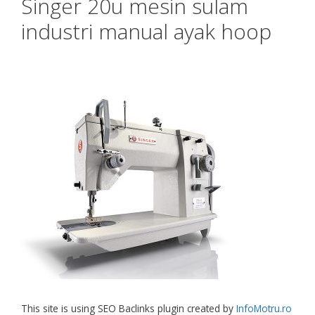
Singer 20u mesin sulam
industri manual ayak hoop
This site is using SEO Baclinks plugin created by
InfoMotru.ro