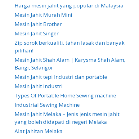
Harga mesin jahit yang popular di Malaysia
Mesin Jahit Murah Mini
Mesin Jahit Brother
Mesin Jahit Singer
Zip sorok berkualiti, tahan lasak dan banyak
pilihan!
Mesin Jahit Shah Alam | Karysma Shah Alam,
Bangi, Selangor
Mesin Jahit tepi Industri dan portable
Mesin jahit industri
Types Of Portable Home Sewing machine
Industrial Sewing Machine
Mesin Jahit Melaka – Jenis jenis mesin jahit
yang boleh didapati di negeri Melaka
Alat jahitan Melaka