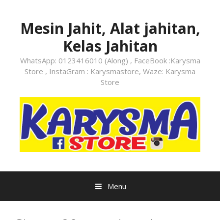
Skip
to
Mesin Jahit, Alat jahitan,
content
Kelas Jahitan
WhatsApp: 0123416010 (Along) , FaceBook :Karysma
Store , InstaGram : Karysmastore, Waze: Karysma
Store
Menu