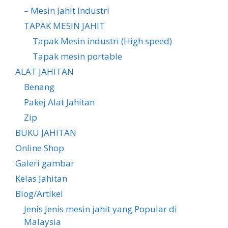
– Mesin Jahit Industri
TAPAK MESIN JAHIT
Tapak Mesin industri (High speed)
Tapak mesin portable
ALAT JAHITAN
Benang
Pakej Alat Jahitan
Zip
BUKU JAHITAN
Online Shop
Galeri gambar
Kelas Jahitan
Blog/Artikel
Jenis Jenis mesin jahit yang Popular di
Malaysia