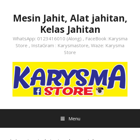
Skip
to
Mesin Jahit, Alat jahitan,
content
Kelas Jahitan
WhatsApp: 0123416010 (Along) , FaceBook :Karysma
Store , InstaGram : Karysmastore, Waze: Karysma
Store
Menu