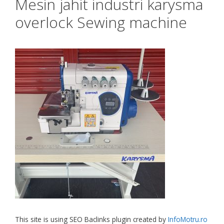
Mesin jahit industri karysma
overlock Sewing machine
This site is using SEO Baclinks plugin created by
InfoMotru.ro