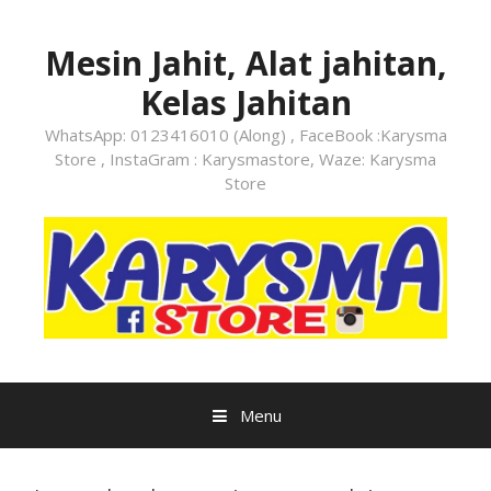
Skip
to
Mesin Jahit, Alat jahitan,
content
Kelas Jahitan
WhatsApp: 0123416010 (Along) , FaceBook :Karysma
Store , InstaGram : Karysmastore, Waze: Karysma
Store
Menu