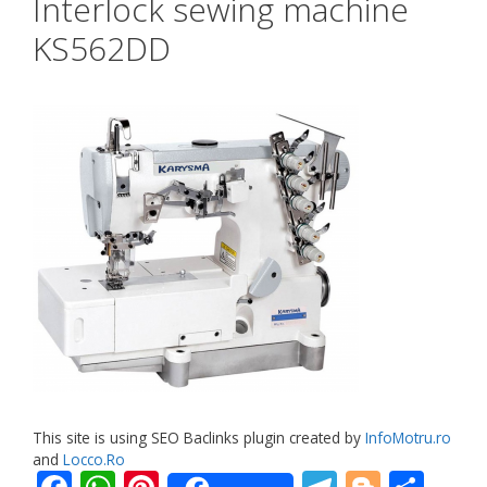
Interlock sewing machine
KS562DD
This site is using SEO Baclinks plugin created by
InfoMotru.ro
and
Locco.Ro