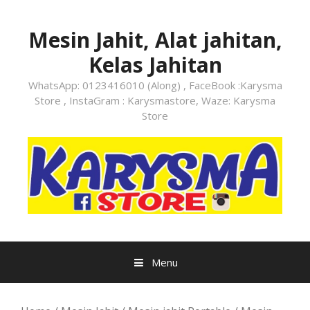
Skip
to
Mesin Jahit, Alat jahitan,
content
Kelas Jahitan
WhatsApp: 0123416010 (Along) , FaceBook :Karysma
Store , InstaGram : Karysmastore, Waze: Karysma
Store
Menu