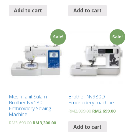
Add to cart
Add to cart
Sale!
Sale!
Mesin Jahit Sulam
Brother Nv980D
Brother NV180
Embroidery machine
Embroidery Sewing
RM
2,999.00
RM
2,699.00
Machine
RM
3,699.00
RM
3,300.00
Add to cart