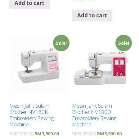
Add to cart
Add to cart
Sale!
Sale!
Mesin Jahit Sulam
Mesin Jahit Sulam
Brother NV180K
Brother NV180D
Embroidery Sewing
Embroidery Sewing
Machine
Machine
RM
3,999.00
RM
3,900.00
RM
3,999.00
RM
3,900.00