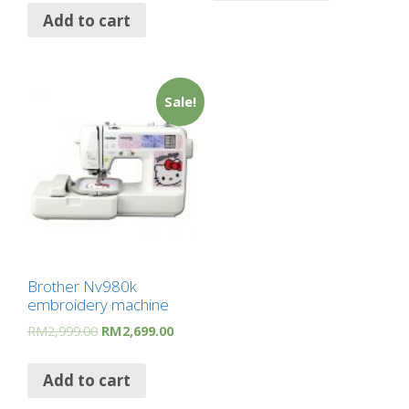
Add to cart
Sale!
Brother Nv980k
embroidery machine
RM
2,999.00
RM
2,699.00
Add to cart