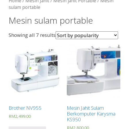
Home
/
Mesin Jahit
/
Mesin jahit Portable
/ Mesin
sulam portable
Mesin sulam portable
Showing all 7 results
Brother NV955
Mesin Jahit Sulam
Berkomputer Karysma
RM
2,499.00
KS950
RM
2,800.00