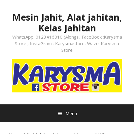
Skip
to
Mesin Jahit, Alat jahitan,
content
Kelas Jahitan
WhatsApp: 0123416010 (Along) , FaceBook :Karysma
Store , InstaGram : Karysmastore, Waze: Karysma
Store
Menu