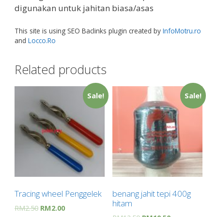
digunakan untuk jahitan biasa/asas
This site is using SEO Baclinks plugin created by
InfoMotru.ro
and
Locco.Ro
Related products
Sale!
Sale!
Tracing wheel Penggelek
benang jahit tepi 400g
hitam
RM
2.50
RM
2.00