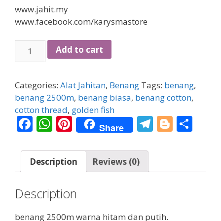
www.jahit.my
www.facebook.com/karysmastore
benang
Add to cart
2500m
quantity
Categories:
Alat Jahitan
,
Benang
Tags:
benang
,
benang 2500m
,
benang biasa
,
benang cotton
,
cotton thread
,
golden fish
F
W
Pi
T
Bl
S
Share
ac
h
nt
el
o
h
e
at
er
e
g
ar
Description
Reviews (0)
b
s
e
gr
g
e
o
A
st
a
er
Description
o
p
m
k
p
benang 2500m warna hitam dan putih.