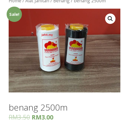
Home
/
Alat Jahitan
/
Benang
/ benang 2500m
Sale!
benang 2500m
RM
3.50
RM
3.00