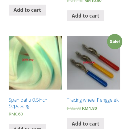
RM
12.50
RM
10.50
Add to cart
Add to cart
Sale!
Span bahu 0.5inch
Tracing wheel Penggelek
Sepasang
RM
2.00
RM
1.80
RM
0.60
Add to cart