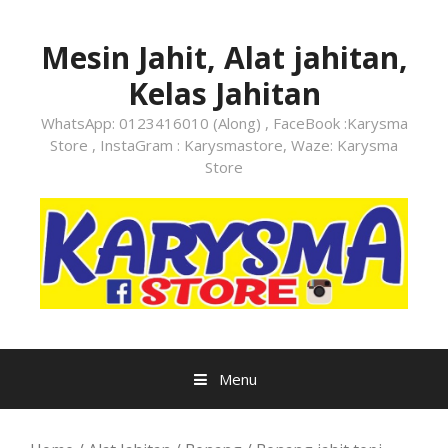
Skip
to
Mesin Jahit, Alat jahitan,
content
Kelas Jahitan
WhatsApp: 0123416010 (Along) , FaceBook :Karysma
Store , InstaGram : Karysmastore, Waze: Karysma
Store
Menu