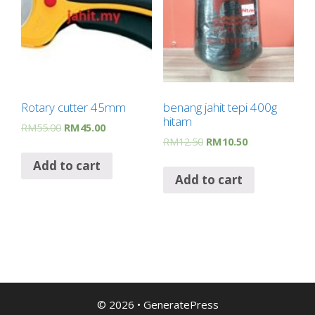
Rotary cutter 45mm
benang jahit tepi 400g
hitam
RM
55.00
RM
45.00
RM
12.50
RM
10.50
Add to cart
Add to cart
© 2026
•
GeneratePress