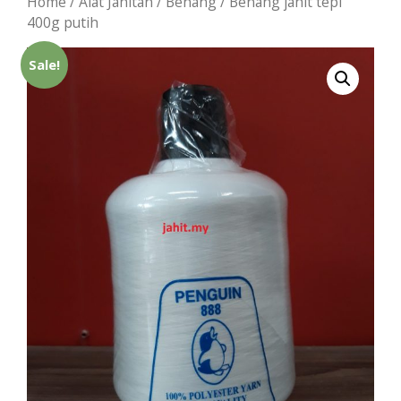
Home
/
Alat Jahitan
/
Benang
/ Benang jahit tepi
400g putih
Sale!