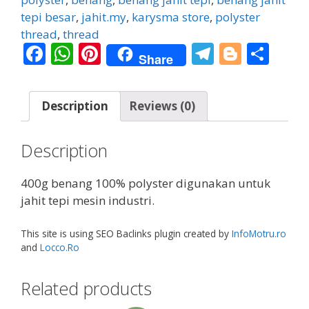
quantity
tepi besar
,
jahit.my
,
karysma store
,
polyster
thread
,
thread
F
W
Pi
T
Bl
S
Share
ac
h
nt
el
o
h
e
at
er
e
g
ar
Description
Reviews (0)
b
s
e
gr
g
e
o
A
st
a
er
Description
o
p
m
k
p
400g benang 100% polyster digunakan untuk
jahit tepi mesin industri.
This site is using SEO Baclinks plugin created by
InfoMotru.ro
and
Locco.Ro
Related products