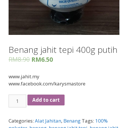
Benang jahit tepi 400g putih
RM
8.90
RM
6.50
www.jahit.my
www.facebook.com/karysmastore
Benang
Add to cart
jahit
tepi
400g
Categories:
Alat Jahitan
,
Benang
Tags:
100%
putih
polyster
,
benang
,
benang jahit tepi
,
benang jahit