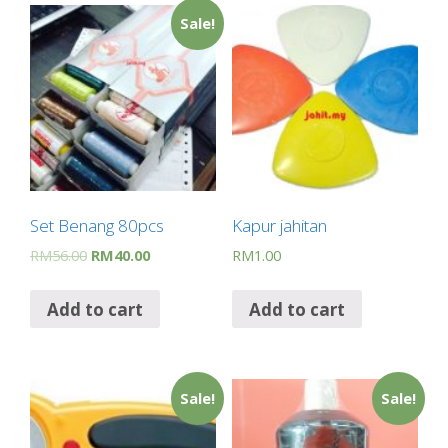
Sale!
Set Benang 80pcs
Kapur jahitan
RM
56.00
RM
40.00
RM
1.00
Add to cart
Add to cart
Sale!
Sale!