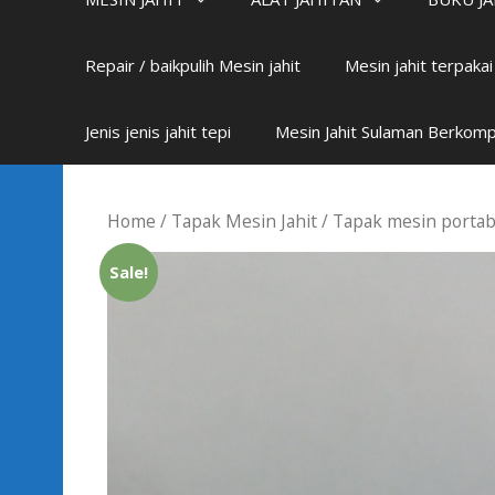
Repair / baikpulih Mesin jahit
Mesin jahit terpaka
Jenis jenis jahit tepi
Mesin Jahit Sulaman Berkom
Home
/
Tapak Mesin Jahit
/
Tapak mesin portab
Sale!