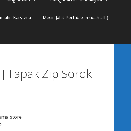
n jahit Karysma
Mesin Jahit Portable (mudah alih)
 Tapak Zip Sorok
sma store
e