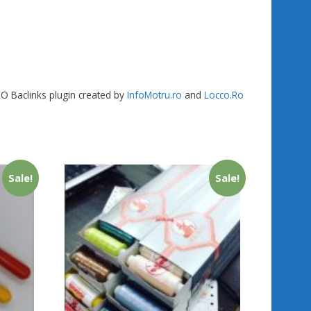
SEO Baclinks plugin created by
InfoMotru.ro
and
Locco.Ro
Sale!
Sale!