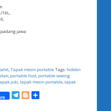
an
L/16L,
6,
 padang jawa
Jahit
,
Tapak mesin portable
Tags:
hidden
hitan
,
portable foot
,
portable sewing
tapak juki
,
tapak mesin portable
,
tapak
T
Bl
S
re
el
o
h
e
g
ar