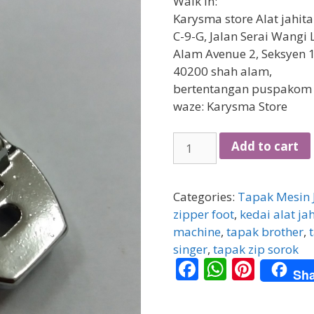
Walk in:
Karysma store Alat jahit
C-9-G, Jalan Serai Wangi 
Alam Avenue 2, Seksyen 1
40200 shah alam,
bertentangan puspakom
waze: Karysma Store
[PORTABLE]
Add to cart
Tapak
Zip
Sorok
Categories:
Tapak Mesin 
(Snap-
zipper foot
,
kedai alat ja
on)
machine
,
tapak brother
,
quantity
singer
,
tapak zip sorok
F
W
Pi
Sha
ac
h
nt
e
at
er