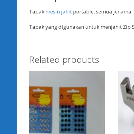
Tapak
mesin jahit
portable, semua jenama.
Tapak yang digunakan untuk menjahit Zip S
Related products