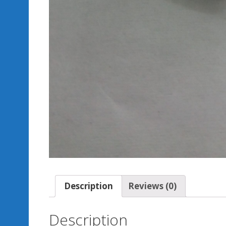
Description
Reviews (0)
Description