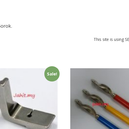
orok.
This site is using 
Sale!