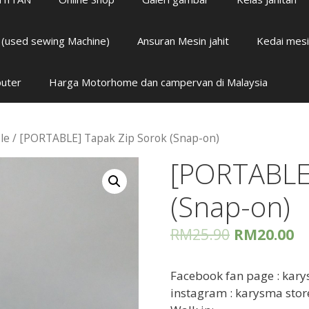
i (used sewing Machine)
Ansuran Mesin jahit
Kedai mesi
puter
Harga Motorhome dan campervan di Malaysia
le
/ [PORTABLE] Tapak Zip Sorok (Snap-on)
[PORTABLE]
(Snap-on)
RM
25.90
RM
20.00
Facebook fan page : kary
instagram : karysma stor