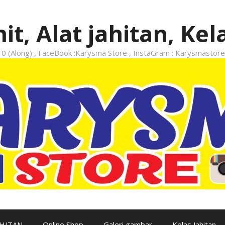
it, Alat jahitan, Kel
 (Along) , FaceBook :Karysma Store , InstaGram : Karysmastore
AHITAN
Online Shop
Galeri gambar
Kelas Jahitan