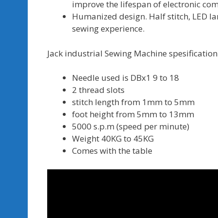
improve the lifespan of electronic c
Humanized design. Half stitch, LED la
sewing experience.
Jack industrial Sewing Machine spesification 
Needle used is DBx1 9 to 18
2 thread slots
stitch length from 1mm to 5mm
foot height from 5mm to 13mm
5000 s.p.m (speed per minute)
Weight 40KG to 45KG
Comes with the table