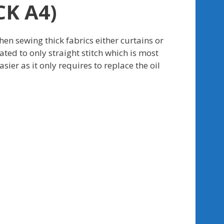
K A4)
en sewing thick fabrics either curtains or
ted to only straight stitch which is most
r as it only requires to replace the oil