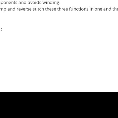
omponents and avoids winding.
mp and reverse stitch these three functions in one and t
: