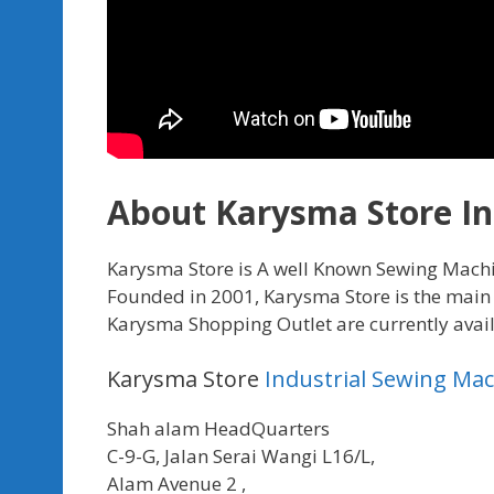
About Karysma Store In
Karysma Store is A well Known Sewing Mach
Founded in 2001, Karysma Store is the main 
Karysma Shopping Outlet are currently availab
Karysma Store
Industrial Sewing Ma
Shah alam HeadQuarters
C-9-G, Jalan Serai Wangi L16/L,
Alam Avenue 2 ,