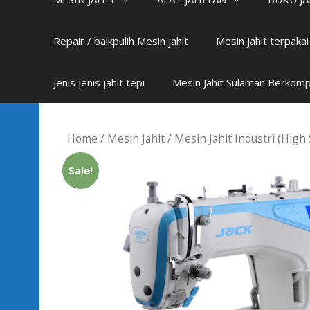
Repair / baikpulih Mesin jahit
Mesin jahit terpaka
Jenis jenis jahit tepi
Mesin Jahit Sulaman Berkom
Home
/
Mesin Jahit
/
Mesin Jahit Industri (High
Sale!