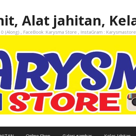
it, Alat jahitan, Kel
 (Along) , FaceBook :Karysma Store , InstaGram : Karysmastore
AHITAN
Online Shop
Galeri gambar
Kelas Jahitan