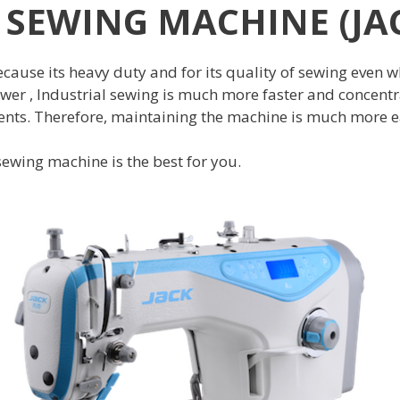
 SEWING MACHINE (JAC
ause its heavy duty and for its quality of sewing even wh
er , Industrial sewing is much more faster and concentra
s. Therefore, maintaining the machine is much more easie
 sewing machine is the best for you.