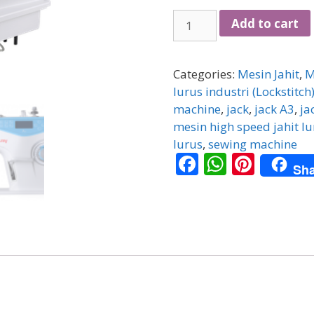
JACK
Add to cart
INDUSTRIAL
SEWING
MACHINE
Categories:
Mesin Jahit
,
M
A4
lurus industri (Lockstitch
COMPUTERIZED
machine
,
jack
,
jack A3
,
ja
quantity
mesin high speed jahit lu
lurus
,
sewing machine
F
W
Pi
Sha
ac
h
nt
e
at
er
b
s
e
o
A
st
o
p
k
p