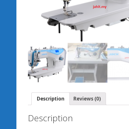
Description
Reviews (0)
Description