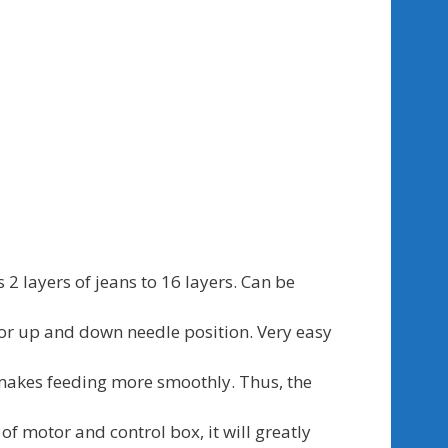
 2 layers of jeans to 16 layers. Can be
for up and down needle position. Very easy
makes feeding more smoothly. Thus, the
of motor and control box, it will greatly