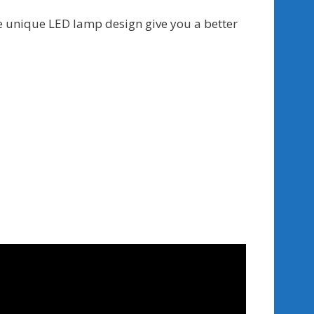
he unique LED lamp design give you a better