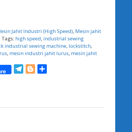
esin Jahit Industri (High Speed)
,
Mesin jahit
)
Tags:
high speed
,
industrial sewing
ck industrial sewing machine
,
lockstitch
,
rus
,
mesin industri jahit lurus
,
mesin jahit
T
Bl
S
re
el
o
h
e
g
ar
gr
g
e
a
er
m