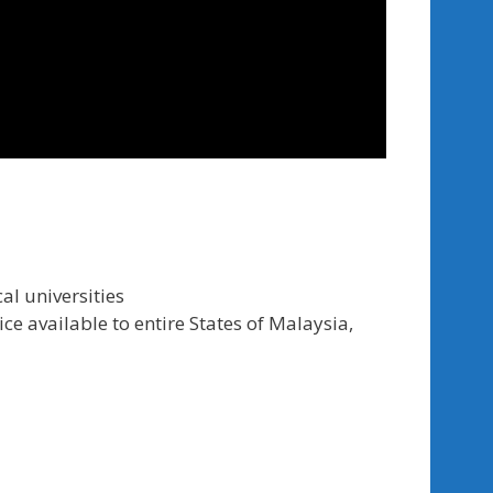
al universities
ce available to entire States of Malaysia,