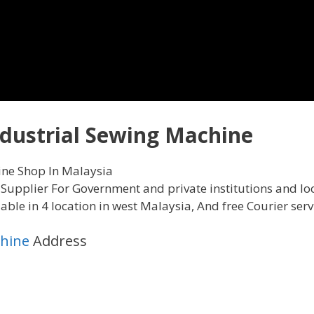
dustrial Sewing Machine
ine Shop In Malaysia
Supplier For Government and private institutions and loc
le in 4 location in west Malaysia, And free Courier servi
chine
Address