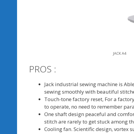
JACK A4
PROS :
Jack industrial sewing machine is Able 
sewing smoothly with beautiful stitch
Touch-tone factory reset, For a facto
to operate, no need to remember par
One shaft design peaceful and comfor
stitch are rarely to get stuck among t
Cooling fan. Scientific design, vortex 