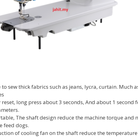
to sew thick fabrics such as jeans, lycra, curtain. Much as
es
ry reset, long press about 3 seconds, And about 1 second 
ameters.
table, The shaft design reduce the machine torque and 
he feed dogs.
suction of cooling fan on the shaft reduce the temperature 