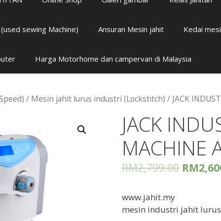
i (used sewing Machine)
Ansuran Mesin jahit
Kedai mesi
puter
Harga Motorhome dan campervan di Malaysia
 Speed)
/
Mesin jahit lurus industri (Lockstitch)
/ JACK INDUS
JACK INDU
MACHINE 
RM
2,799.00
RM
2,60
www.jahit.my
mesin industri jahit luru