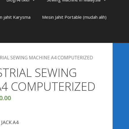
n jahit Karysma
Mesin Jahit Portable (mudah alih)
TRIAL SEWING MACHINE A4 COMPUTERIZED
STRIAL SEWING
A4 COMPUTERIZED
0.00
s JACK A4