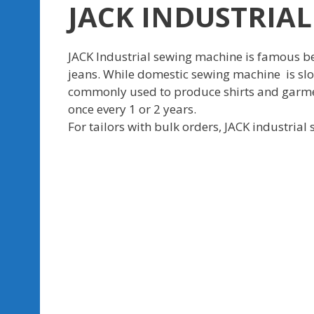
JACK INDUSTRIAL
JACK Industrial sewing machine is famous bec
jeans. While domestic sewing machine is slow
commonly used to produce shirts and garment
once every 1 or 2 years.
For tailors with bulk orders, JACK industrial