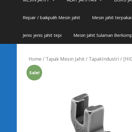
Repair / baikpulih Mesin jahit
Mesin jahit terpaka
Jenis jenis jahit tepi
Mesin Jahit Sulaman Berkom
Home
/
Tapak Mesin Jahit
/
TapakIndustri
/ [HI
Sale!