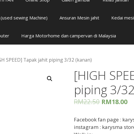
i (used sewing Machine)
Ansuran Mesin jahit
Kedai mesi
puter
Harga Motorhome dan campervan di Malaysia
GH SPEED] Tapak jahit piping 3/32 (kanan)
[HIGH SPEE
piping 3/32
RM
22.50
RM
18.00
Facebook fan page : kary
instagram : karysma stor