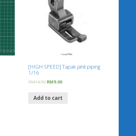
[HIGH SPEED] Tapak jahit piping
1/16
RM
14.50
RM
9.00
Add to cart