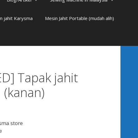
n jahit Karysma
Mesin Jahit Portable (mudah alih)
D] Tapak jahit
 (kanan)
sma store
e