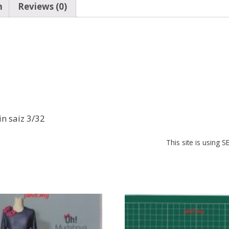
n
Reviews (0)
b
s
e
o
A
st
o
p
k
p
in saiz 3/32
This site is using 