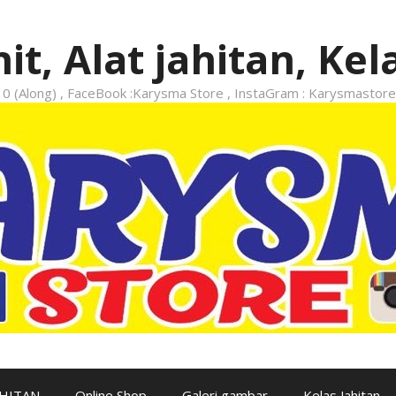
it, Alat jahitan, Kel
 (Along) , FaceBook :Karysma Store , InstaGram : Karysmastore
AHITAN
Online Shop
Galeri gambar
Kelas Jahitan