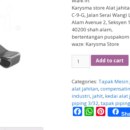
Walk in:
Karysma store Alat jahit
C-9-G, Jalan Serai Wangi 
Alam Avenue 2, Seksyen 1
40200 shah alam,
bertentangan puspakom
waze: Karysma Store
[HIGH
Add to cart
SPEED]
Tapak
jahit
Categories:
Tapak Mesin 
piping
alat jahitan
,
compensatin
3/32
industri
,
jahit
,
kedai alat 
(kanan)
piping 3/32
,
tapak pipin
F
W
Pi
quantity
Sha
ac
h
nt
e
at
er