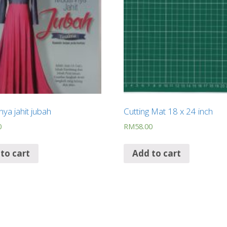
ya jahit jubah
Cutting Mat 18 x 24 inch
0
RM
58.00
to cart
Add to cart