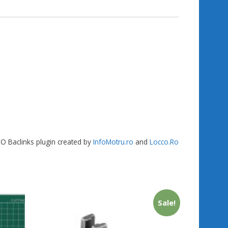
gr
g
e
a
er
m
SEO Baclinks plugin created by
InfoMotru.ro
and
Locco.Ro
Sale!