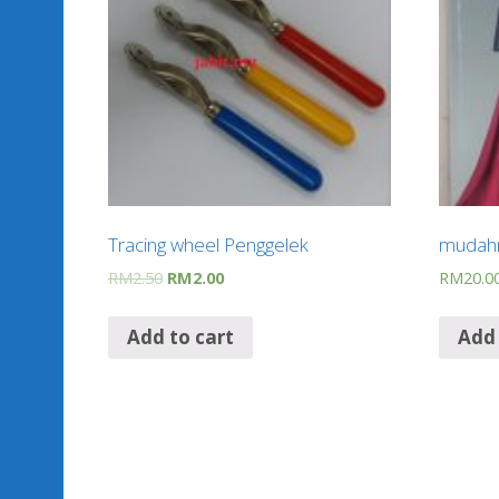
Tracing wheel Penggelek
mudahn
RM
2.50
RM
2.00
RM
20.0
Add to cart
Add 