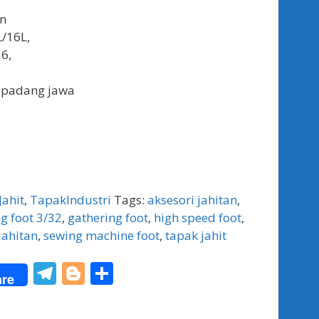
an
L/16L,
6,
 padang jawa
Jahit
,
TapakIndustri
Tags:
aksesori jahitan
,
g foot 3/32
,
gathering foot
,
high speed foot
,
jahitan
,
sewing machine foot
,
tapak jahit
g
T
Bl
S
re
el
o
h
e
g
ar