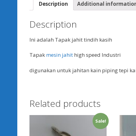
Description
Additional informatio
Description
Ini adalah Tapak jahit tindih kasih
Tapak
mesin jahit
high speed Industri
digunakan untuk jahitan kain piping tepi ka
Related products
Sale!