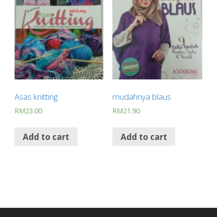
Asas knitting
mudahnya blaus
RM
23.00
RM
21.90
Add to cart
Add to cart