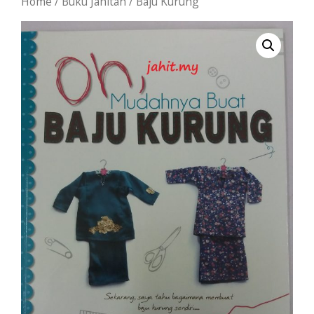
Home
/
Buku Jahitan
/ Baju Kurung