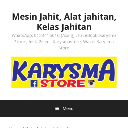
Skip
to
Mesin Jahit, Alat jahitan,
content
Kelas Jahitan
WhatsApp: 0123416010 (Along) , FaceBook :Karysma
Store , InstaGram : Karysmastore, Waze: Karysma
Store
Menu