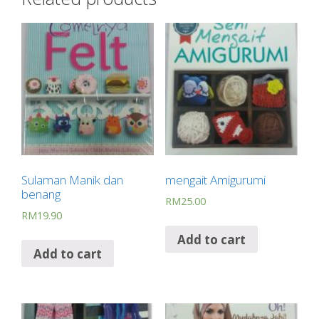
b
s
e
gr
g
e
o
A
st
a
er
o
p
m
k
p
Sulaman Manik dan
mengait Amigurumi
benang
RM
25.00
RM
19.90
Add to cart
Add to cart