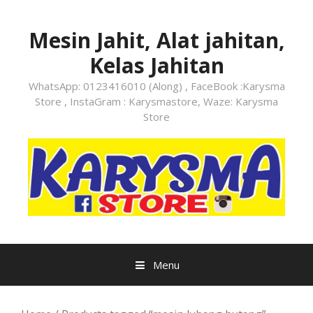
Skip
to
Mesin Jahit, Alat jahitan,
content
Kelas Jahitan
WhatsApp: 0123416010 (Along) , FaceBook :Karysma
Store , InstaGram : Karysmastore, Waze: Karysma
Store
Menu