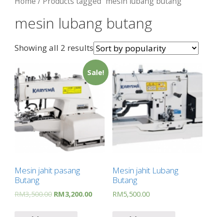
Home
/ Products tagged “mesin lubang butang”
mesin lubang butang
Showing all 2 results
Sale!
Mesin jahit pasang
Mesin jahit Lubang
Butang
Butang
RM
3,500.00
RM
3,200.00
RM
5,500.00