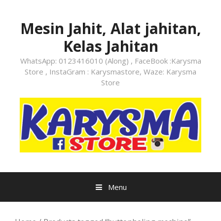
Skip
to
Mesin Jahit, Alat jahitan,
content
Kelas Jahitan
WhatsApp: 0123416010 (Along) , FaceBook :Karysma
Store , InstaGram : Karysmastore, Waze: Karysma
Store
Menu