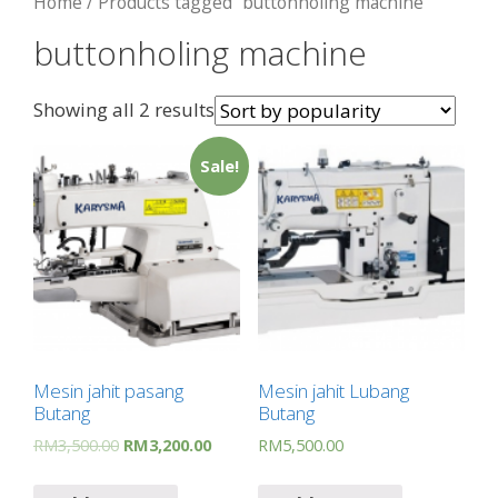
Home
/ Products tagged “buttonholing machine”
buttonholing machine
Showing all 2 results
Sale!
Mesin jahit pasang
Mesin jahit Lubang
Butang
Butang
RM
3,500.00
RM
3,200.00
RM
5,500.00